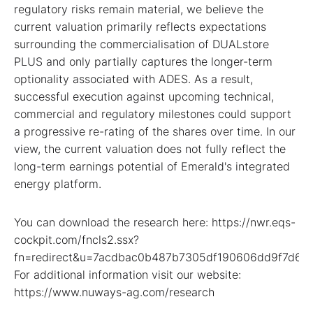
regulatory risks remain material, we believe the
current valuation primarily reflects expectations
surrounding the commercialisation of DUALstore
PLUS and only partially captures the longer-term
optionality associated with ADES. As a result,
successful execution against upcoming technical,
commercial and regulatory milestones could support
a progressive re-rating of the shares over time. In our
view, the current valuation does not fully reflect the
long-term earnings potential of Emerald's integrated
energy platform.
You can download the research here: https://nwr.eqs-
cockpit.com/fncls2.ssx?
fn=redirect&u=7acdbac0b487b7305df190606dd9f7d6
For additional information visit our website:
https://www.nuways-ag.com/research