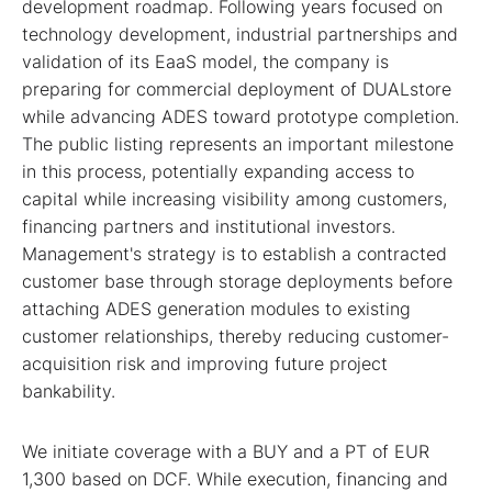
development roadmap. Following years focused on
technology development, industrial partnerships and
validation of its EaaS model, the company is
preparing for commercial deployment of DUALstore
while advancing ADES toward prototype completion.
The public listing represents an important milestone
in this process, potentially expanding access to
capital while increasing visibility among customers,
financing partners and institutional investors.
Management's strategy is to establish a contracted
customer base through storage deployments before
attaching ADES generation modules to existing
customer relationships, thereby reducing customer-
acquisition risk and improving future project
bankability.
We initiate coverage with a BUY and a PT of EUR
1,300 based on DCF. While execution, financing and