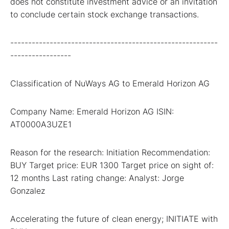
does not constitute investment advice or an invitation
to conclude certain stock exchange transactions.
----------------------------------------------------------
-----------------
Classification of NuWays AG to Emerald Horizon AG
Company Name: Emerald Horizon AG ISIN:
AT0000A3UZE1
Reason for the research: Initiation Recommendation:
BUY Target price: EUR 1300 Target price on sight of:
12 months Last rating change: Analyst: Jorge
Gonzalez
Accelerating the future of clean energy; INITIATE with