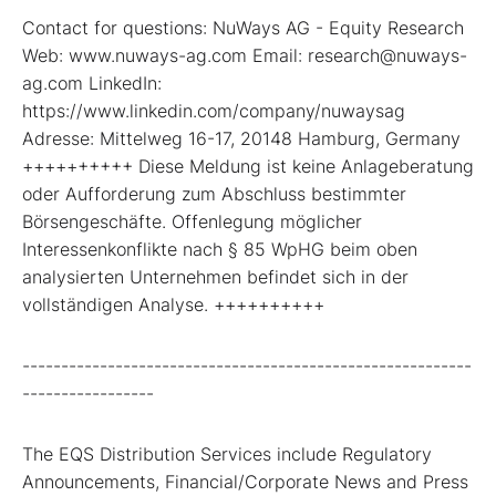
Contact for questions: NuWays AG - Equity Research
Web: www.nuways-ag.com Email: research@nuways-
ag.com LinkedIn:
https://www.linkedin.com/company/nuwaysag
Adresse: Mittelweg 16-17, 20148 Hamburg, Germany
++++++++++ Diese Meldung ist keine Anlageberatung
oder Aufforderung zum Abschluss bestimmter
Börsengeschäfte. Offenlegung möglicher
Interessenkonflikte nach § 85 WpHG beim oben
analysierten Unternehmen befindet sich in der
vollständigen Analyse. ++++++++++
----------------------------------------------------------
-----------------
The EQS Distribution Services include Regulatory
Announcements, Financial/Corporate News and Press