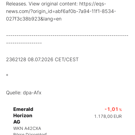
Releases. View original content: https://eqs-
news.com/?origin_id=abf6af0b-7a94-11f1-8534-
027f3c38b923&lang=en
----------------------------------------------------------
-----------------
2362128 08.07.2026 CET/CEST
°
Quelle: dpa-Afx
Emerald
-1,01
%
Horizon
1.178,00
EUR
AG
WKN A42CXA
Börse Düsseldorf