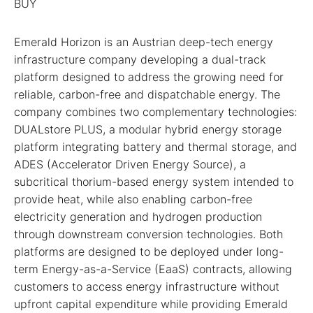
BUY
Emerald Horizon is an Austrian deep-tech energy
infrastructure company developing a dual-track
platform designed to address the growing need for
reliable, carbon-free and dispatchable energy. The
company combines two complementary technologies:
DUALstore PLUS, a modular hybrid energy storage
platform integrating battery and thermal storage, and
ADES (Accelerator Driven Energy Source), a
subcritical thorium-based energy system intended to
provide heat, while also enabling carbon-free
electricity generation and hydrogen production
through downstream conversion technologies. Both
platforms are designed to be deployed under long-
term Energy-as-a-Service (EaaS) contracts, allowing
customers to access energy infrastructure without
upfront capital expenditure while providing Emerald