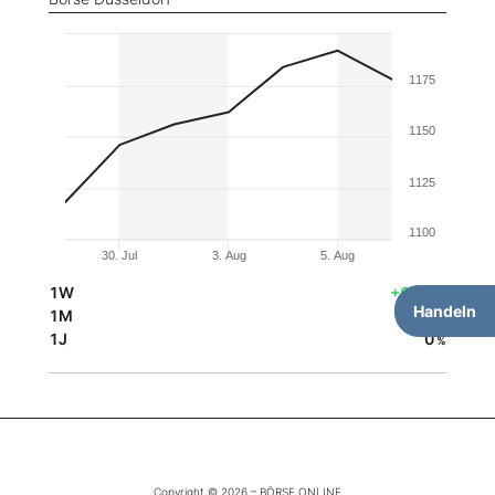
1175
1150
1125
1100
30. Jul
3. Aug
5. Aug
1W
+6,44
%
Handeln
1M
0
%
1J
0
%
Copyright © 2026 – BÖRSE ONLINE