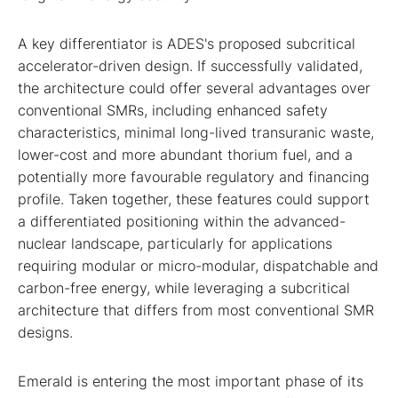
A key differentiator is ADES's proposed subcritical
accelerator-driven design. If successfully validated,
the architecture could offer several advantages over
conventional SMRs, including enhanced safety
characteristics, minimal long-lived transuranic waste,
lower-cost and more abundant thorium fuel, and a
potentially more favourable regulatory and financing
profile. Taken together, these features could support
a differentiated positioning within the advanced-
nuclear landscape, particularly for applications
requiring modular or micro-modular, dispatchable and
carbon-free energy, while leveraging a subcritical
architecture that differs from most conventional SMR
designs.
Emerald is entering the most important phase of its