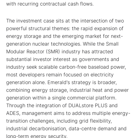
with recurring contractual cash flows.
The investment case sits at the intersection of two
powerful structural themes: the rapid expansion of
energy storage and the emerging market for next-
generation nuclear technologies. While the Small
Modular Reactor (SMR) industry has attracted
substantial investor interest as governments and
industry seek scalable carbon-free baseload power,
most developers remain focused on electricity
generation alone. Emerald's strategy is broader,
combining energy storage, industrial heat and power
generation within a single commercial platform.
Through the integration of DUALstore PLUS and
ADES, management aims to address multiple energy-
transition challenges, including grid flexibility,
industrial decarbonisation, data-centre demand and
long-term energy security.