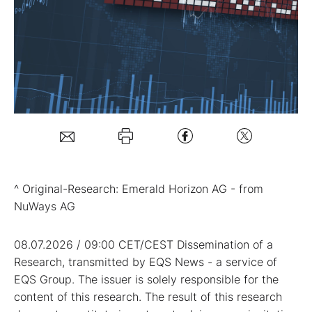
Mein B:O
Mein Konto
Folgen Sie uns
Kontakt
^ Original-Research: Emerald Horizon AG - from
NuWays AG
08.07.2026 / 09:00 CET/CEST Dissemination of a
Research, transmitted by EQS News - a service of
EQS Group. The issuer is solely responsible for the
content of this research. The result of this research