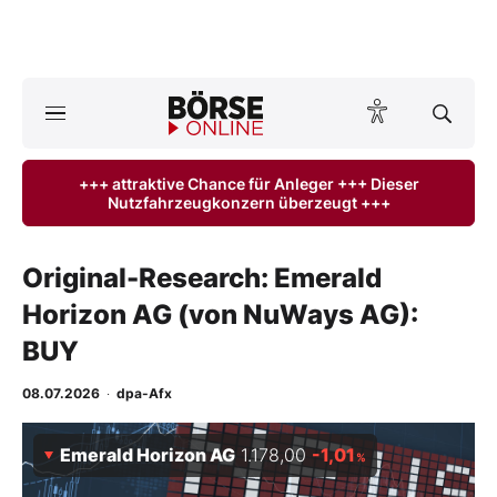
A
ktuelle Ausgabe BÖRSE ONLINE lesen
Börse
+++ attraktive Chance für Anleger +++ Dieser
Nutzfahrzeugkonzern überzeugt +++
News
Anlageprodukte
Original-Research: Emerald
Horizon AG (von NuWays AG):
Finanz-Check
BUY
Abo & Shop
08.07.2026
·
dpa-Afx
BO-Musterdepots
Emerald Horizon AG
1.178,00
-1,01
%
Experten