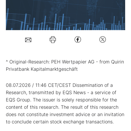
Mein B:O
Mein Konto
Folgen Sie uns
^ Original-Research: PEH Wertpapier AG - from Quirin
Privatbank Kapitalmarktgeschäft
Kontakt
08.07.2026 / 11:46 CET/CEST Dissemination of a
Research, transmitted by EQS News - a service of
EQS Group. The issuer is solely responsible for the
content of this research. The result of this research
does not constitute investment advice or an invitation
to conclude certain stock exchange transactions.