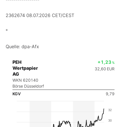
2362674 08.07.2026 CET/CEST
°
Quelle: dpa-Afx
PEH
+1,23
%
Wertpapier
32,60
EUR
AG
WKN 620140
Börse Düsseldorf
KGV
9,79
32
30