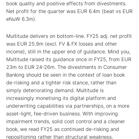
book quality and positive effects from divestments.
Net profit for the quarter was EUR 6.4m (beat vs EUR
eNuW 6.3m).
Multitude delivers on bottom-line. FY25 adj. net profit
was EUR 25.9m (excl. FV & FX losses and other
income), still in the upper end of guidance. Mind you,
Multitude raised its guidance once in FY25, from EUR
23m to EUR 24-26m. The divestments in Consumer
Banking should be seen in the context of loan book
de-risking and a tighter risk stance, rather than
simply deteriorating demand. Multitude is
increasingly monetising its digital platform and
underwriting capabilities via partnerships, on a more
asset-light, fee-driven business. With improving
impairment trends, solid cost control and a cleaner
book, we read FY25 as continued de-risking and
repositioning rather than structural weakness,