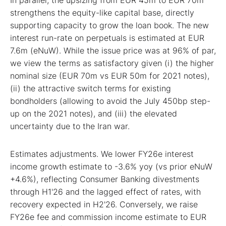
strengthens the equity-like capital base, directly
supporting capacity to grow the loan book. The new
interest run-rate on perpetuals is estimated at EUR
7.6m (eNuW). While the issue price was at 96% of par,
we view the terms as satisfactory given (i) the higher
nominal size (EUR 70m vs EUR 50m for 2021 notes),
(ii) the attractive switch terms for existing
bondholders (allowing to avoid the July 450bp step-
up on the 2021 notes), and (iii) the elevated
uncertainty due to the Iran war.
Estimates adjustments. We lower FY26e interest
income growth estimate to -3.6% yoy (vs prior eNuW
+4.6%), reflecting Consumer Banking divestments
through H1'26 and the lagged effect of rates, with
recovery expected in H2'26. Conversely, we raise
FY26e fee and commission income estimate to EUR