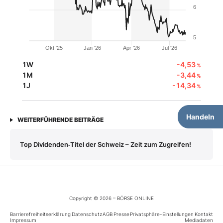
6
5
Okt '25
Jan '26
Apr '26
Jul '26
1W
-4,53
%
1M
-3,44
%
1J
-14,34
%
Handeln
WEITERFÜHRENDE BEITRÄGE
Top Dividenden‑Titel der Schweiz – Zeit zum Zugreifen!
Copyright © 2026 – BÖRSE ONLINE
Barrierefreiheitserklärung
Datenschutz
AGB
Presse
Privatsphäre-Einstellungen
Kontakt
Impressum
Mediadaten