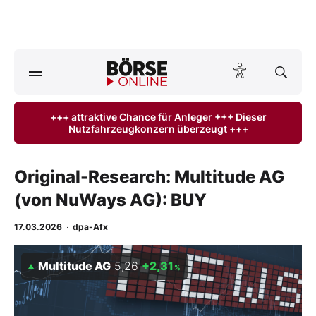
A
ktuelle Ausgabe BÖRSE ONLINE lesen
Börse
+++ attraktive Chance für Anleger +++ Dieser
Nutzfahrzeugkonzern überzeugt +++
News
Anlageprodukte
Original-Research: Multitude AG
(von NuWays AG): BUY
Finanz-Check
17.03.2026
·
dpa-Afx
Abo & Shop
Multitude AG
5,26
+2,31
%
BO-Musterdepots
Experten