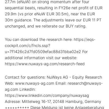
27.7m (eNuW) on strong momentum after four
sequential beats, resulting in FY26e net profit of EUR
29.9m (vs prior eNuW EUR 30.5m), near the EUR
30m guidance. The adjustments leave our EUR 11 PT
unchanged, and we reiterate our BUY rating.
You can download the research here: https://eqs-
cockpit.com/c/fncls.ssp?
u=7f1426c2d7fd0509efac88d31bba02e2 For
additional information visit our website:
https://www.nuways-ag.com/research-feed
Contact for questions: NuWays AG - Equity Research
Web: www.nuways-ag.com Email: research@nuways-
ag.com LinkedIn:
https://www.linkedin.com/company/nuwaysag
Adresse: Mittelweg 16-17, 20148 Hamburg, Germany
++++++++++ Diese Meldung ist keine Anlageberatung