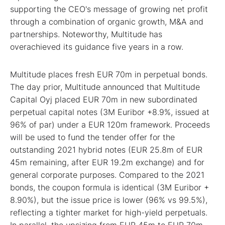
supporting the CEO's message of growing net profit
through a combination of organic growth, M&A and
partnerships. Noteworthy, Multitude has
overachieved its guidance five years in a row.
Multitude places fresh EUR 70m in perpetual bonds.
The day prior, Multitude announced that Multitude
Capital Oyj placed EUR 70m in new subordinated
perpetual capital notes (3M Euribor +8.9%, issued at
96% of par) under a EUR 120m framework. Proceeds
will be used to fund the tender offer for the
outstanding 2021 hybrid notes (EUR 25.8m of EUR
45m remaining, after EUR 19.2m exchange) and for
general corporate purposes. Compared to the 2021
bonds, the coupon formula is identical (3M Euribor +
8.90%), but the issue price is lower (96% vs 99.5%),
reflecting a tighter market for high-yield perpetuals.
In parallel, the upsizing from EUR 45m to EUR 70m