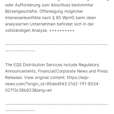
oder Aufforderung zum Abschluss bestimmter
Börsengeschäfte. Offenlegung möglicher
Interessenkonflikte nach § 85 WpHG beim oben
analysierten Unternehmen befindet sich in der
vollständigen Analyse. ++++++++++
----------------------------------------------------------
-----------------
The EQS Distribution Services include Regulatory
Announcements, Financial/Corporate News and Press
Releases. View original content: https://eqs-
news.com/?origin_id=95ded943-21d2-11f1-8534-
027f3c38b923&lang=en
----------------------------------------------------------
-----------------