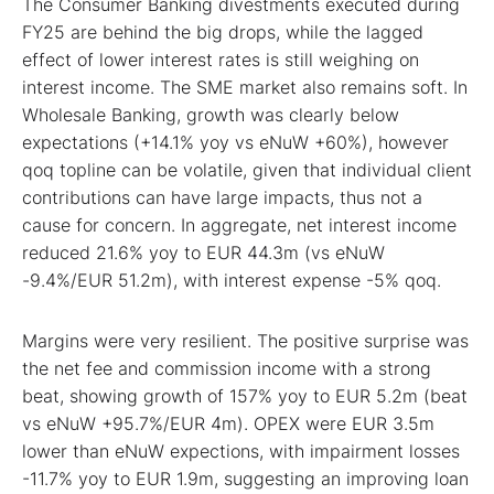
The Consumer Banking divestments executed during
FY25 are behind the big drops, while the lagged
effect of lower interest rates is still weighing on
interest income. The SME market also remains soft. In
Wholesale Banking, growth was clearly below
expectations (+14.1% yoy vs eNuW +60%), however
qoq topline can be volatile, given that individual client
contributions can have large impacts, thus not a
cause for concern. In aggregate, net interest income
reduced 21.6% yoy to EUR 44.3m (vs eNuW
-9.4%/EUR 51.2m), with interest expense -5% qoq.
Margins were very resilient. The positive surprise was
the net fee and commission income with a strong
beat, showing growth of 157% yoy to EUR 5.2m (beat
vs eNuW +95.7%/EUR 4m). OPEX were EUR 3.5m
lower than eNuW expections, with impairment losses
-11.7% yoy to EUR 1.9m, suggesting an improving loan