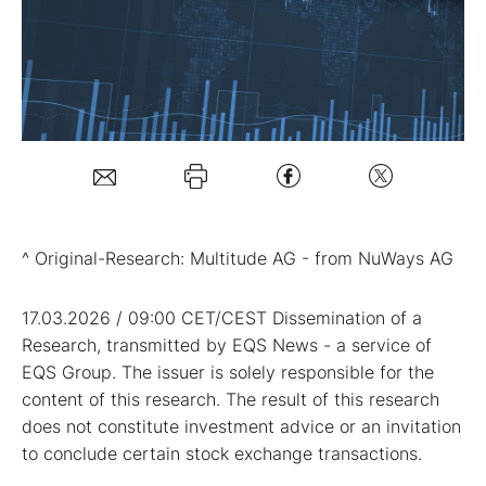
Mein B:O
Mein Konto
Folgen Sie uns
^ Original-Research: Multitude AG - from NuWays AG
Kontakt
17.03.2026 / 09:00 CET/CEST Dissemination of a
Research, transmitted by EQS News - a service of
EQS Group. The issuer is solely responsible for the
content of this research. The result of this research
does not constitute investment advice or an invitation
to conclude certain stock exchange transactions.