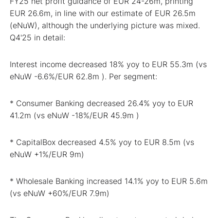
FY25 net profit guidance of EUR 24-26m, printing
EUR 26.6m, in line with our estimate of EUR 26.5m
(eNuW), although the underlying picture was mixed.
Q4'25 in detail:
Interest income decreased 18% yoy to EUR 55.3m (vs
eNuW -6.6%/EUR 62.8m ). Per segment:
* Consumer Banking decreased 26.4% yoy to EUR
41.2m (vs eNuW -18%/EUR 45.9m )
* CapitalBox decreased 4.5% yoy to EUR 8.5m (vs
eNuW +1%/EUR 9m)
* Wholesale Banking increased 14.1% yoy to EUR 5.6m
(vs eNuW +60%/EUR 7.9m)