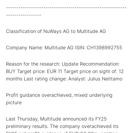
----------------------------------------------------------
-----------------
Classification of NuWays AG to Multitude AG
Company Name: Multitude AG ISIN: CH1398992755
Reason for the research: Update Recommendation:
BUY Target price: EUR 11 Target price on sight of: 12
months Last rating change: Analyst: Julius Neittamo
Profit guidance overachieved, mixed underlying
picture
Last Thursday, Multitude announced its FY25
preliminary results. The company overachieved its