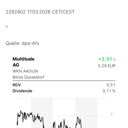
2292402 17.03.2026 CET/CEST
°
Quelle: dpa-Afx
Multitude
+2,31
%
AG
5,26
EUR
WKN A40VJN
Börse Düsseldorf
KGV
5,51
Dividende
0,11 %
7