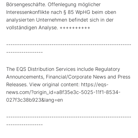
Börsengeschäfte. Offenlegung möglicher
Interessenkonflikte nach § 85 WpHG beim oben
analysierten Unternehmen befindet sich in der
vollständigen Analyse. ++++++++++
----------------------------------------------------------
-----------------
The EQS Distribution Services include Regulatory
Announcements, Financial/Corporate News and Press
Releases. View original content: https://eqs-
news.com/?origin_id=a8f35e3c-5025-11f1-8534-
027f3c38b923&lang=en
----------------------------------------------------------
-----------------