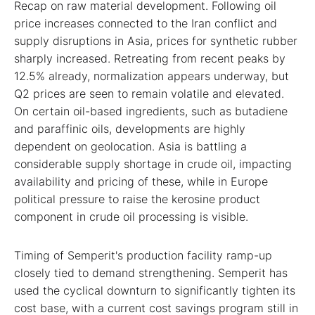
Recap on raw material development. Following oil
price increases connected to the Iran conflict and
supply disruptions in Asia, prices for synthetic rubber
sharply increased. Retreating from recent peaks by
12.5% already, normalization appears underway, but
Q2 prices are seen to remain volatile and elevated.
On certain oil-based ingredients, such as butadiene
and paraffinic oils, developments are highly
dependent on geolocation. Asia is battling a
considerable supply shortage in crude oil, impacting
availability and pricing of these, while in Europe
political pressure to raise the kerosine product
component in crude oil processing is visible.
Timing of Semperit's production facility ramp-up
closely tied to demand strengthening. Semperit has
used the cyclical downturn to significantly tighten its
cost base, with a current cost savings program still in