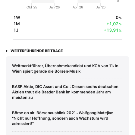
10
Okt '25
Jan '26
Apr '26
Jul '26
1W
0
%
1M
+1,02
%
1J
+13,91
%
WEITERFÜHRENDE BEITRÄGE
Weltmarktführer, Übernahmekandidat und KGV von 11: In
Wien spielt gerade die Börsen‑Musik
BASF‑Aktie, DIC Asset und Co.: Diesen sechs deutschen
Aktien traut die Baader Bank im kommenden Jahr am
meisten zu
Börse on air: Börsenausblick 2021 ‑ Wolfgang Matejka:
"Nicht nur Hoffnung, sondern auch Wachstum wird
adressiert!"