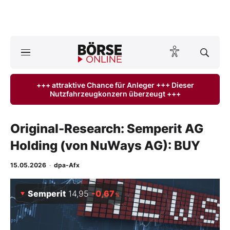
A
ktuelle Ausgabe BÖRSE ONLINE lesen
Börse
+++ attraktive Chance für Anleger +++ Dieser
Nutzfahrzeugkonzern überzeugt +++
News
Anlageprodukte
Original-Research: Semperit AG
Holding (von NuWays AG): BUY
Finanz-Check
15.05.2026
·
dpa-Afx
Abo & Shop
Semperit
14,95
-0,67
%
BO-Musterdepots
Experten