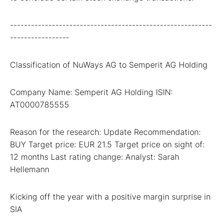
----------------------------------------------------------
-----------------
Classification of NuWays AG to Semperit AG Holding
Company Name: Semperit AG Holding ISIN:
AT0000785555
Reason for the research: Update Recommendation:
BUY Target price: EUR 21.5 Target price on sight of:
12 months Last rating change: Analyst: Sarah
Hellemann
Kicking off the year with a positive margin surprise in
SIA