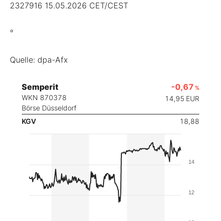
2327916 15.05.2026 CET/CEST
°
Quelle: dpa-Afx
Semperit
-0,67
%
WKN 870378
14,95
EUR
Börse Düsseldorf
KGV
18,88
14
12