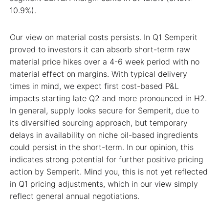
10.9%).
Our view on material costs persists. In Q1 Semperit
proved to investors it can absorb short-term raw
material price hikes over a 4-6 week period with no
material effect on margins. With typical delivery
times in mind, we expect first cost-based P&L
impacts starting late Q2 and more pronounced in H2.
In general, supply looks secure for Semperit, due to
its diversified sourcing approach, but temporary
delays in availability on niche oil-based ingredients
could persist in the short-term. In our opinion, this
indicates strong potential for further positive pricing
action by Semperit. Mind you, this is not yet reflected
in Q1 pricing adjustments, which in our view simply
reflect general annual negotiations.