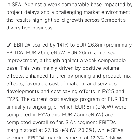
in SEA. Against a weak comparable base impacted by
project delays and a challenging market environment,
the results highlight solid growth across Semperit's
diversified business.
Q1 EBITDA soared by 141% to EUR 26.8m (preliminary
EBITDA: EUR 26m, eNuW: EUR 26m), a marked
improvement, although against a weak comparable
base. This was mainly driven by positive volume
effects, enhanced further by pricing and product mix
effects, favorable cost of material and services
developments and cost saving efforts in FY25 and
FY26. The current cost savings program of EUR 10m
annually is ongoing, of which EUR 6m (eNuW) were
completed in FY25 and EUR 7.5m (eNuW) are
completed overall so far. SIAs segment EBITDA
margin stood at 27.8% (eNuW: 20.3%), while SEAs
segment EBITDA margin came in at 12.3% (eNuW: