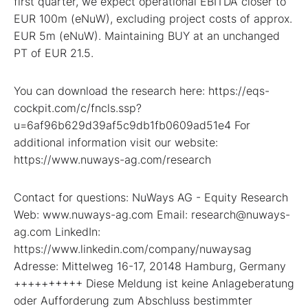
first quarter, we expect operational EBITDA closer to
EUR 100m (eNuW), excluding project costs of approx.
EUR 5m (eNuW). Maintaining BUY at an unchanged
PT of EUR 21.5.
You can download the research here: https://eqs-
cockpit.com/c/fncls.ssp?
u=6af96b629d39af5c9db1fb0609ad51e4 For
additional information visit our website:
https://www.nuways-ag.com/research
Contact for questions: NuWays AG - Equity Research
Web: www.nuways-ag.com Email: research@nuways-
ag.com LinkedIn:
https://www.linkedin.com/company/nuwaysag
Adresse: Mittelweg 16-17, 20148 Hamburg, Germany
++++++++++ Diese Meldung ist keine Anlageberatung
oder Aufforderung zum Abschluss bestimmter