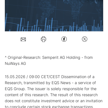
Mein B:O
Mein Konto
Folgen Sie uns
^ Original-Research: Semperit AG Holding - from
Kontakt
NuWays AG
15.05.2026 / 09:00 CET/CEST Dissemination of a
Research, transmitted by EQS News - a service of
EQS Group. The issuer is solely responsible for the
content of this research. The result of this research
does not constitute investment advice or an invitation
to conclude certain stock exchange transactions.