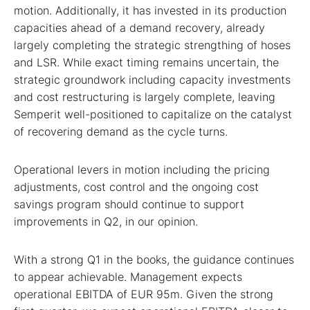
motion. Additionally, it has invested in its production
capacities ahead of a demand recovery, already
largely completing the strategic strengthing of hoses
and LSR. While exact timing remains uncertain, the
strategic groundwork including capacity investments
and cost restructuring is largely complete, leaving
Semperit well-positioned to capitalize on the catalyst
of recovering demand as the cycle turns.
Operational levers in motion including the pricing
adjustments, cost control and the ongoing cost
savings program should continue to support
improvements in Q2, in our opinion.
With a strong Q1 in the books, the guidance continues
to appear achievable. Management expects
operational EBITDA of EUR 95m. Given the strong