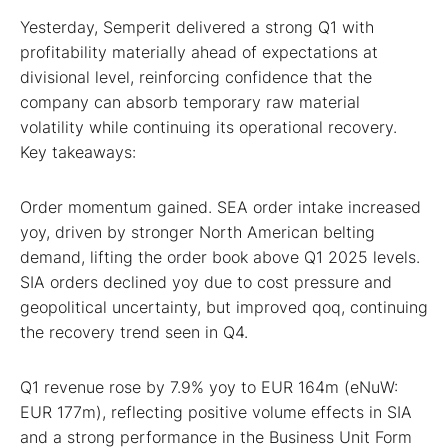
Yesterday, Semperit delivered a strong Q1 with
profitability materially ahead of expectations at
divisional level, reinforcing confidence that the
company can absorb temporary raw material
volatility while continuing its operational recovery.
Key takeaways:
Order momentum gained. SEA order intake increased
yoy, driven by stronger North American belting
demand, lifting the order book above Q1 2025 levels.
SIA orders declined yoy due to cost pressure and
geopolitical uncertainty, but improved qoq, continuing
the recovery trend seen in Q4.
Q1 revenue rose by 7.9% yoy to EUR 164m (eNuW:
EUR 177m), reflecting positive volume effects in SIA
and a strong performance in the Business Unit Form