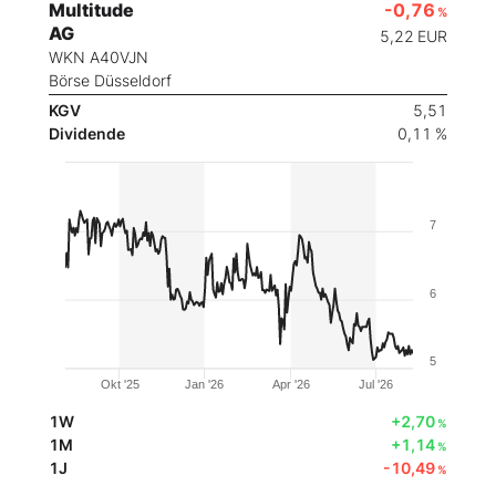
Multitude
-0,76
%
AG
5,22
EUR
WKN A40VJN
Börse Düsseldorf
KGV
5,51
Dividende
0,11 %
7
6
5
Okt '25
Jan '26
Apr '26
Jul '26
1W
+2,70
%
1M
+1,14
%
1J
-10,49
%