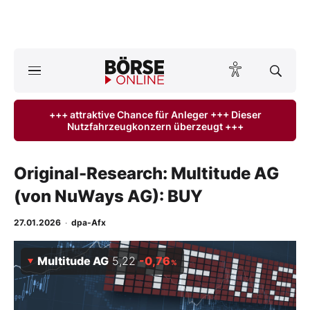
Börse
News
+++ attraktive Chance für Anleger +++ Dieser
Nutzfahrzeugkonzern überzeugt +++
Anlageprodukte
Finanz-Check
Original-Research: Multitude AG
(von NuWays AG): BUY
Abo & Shop
27.01.2026
·
dpa-Afx
BO-Musterdepots
Multitude AG
5,22
-0,76
%
Experten
Mein B:O