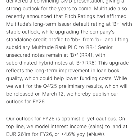
delivered a convincing CMD presentation, giving a
strong outlook for the years to come. Multitude also
recently announced that Fitch Ratings had affirmed
Multitude's long-term issuer default rating at 'B+' with
stable outlook, while upgrading the company's
standalone credit profile to 'bb-' from 'b+' and lifting
subsidiary Multitude Bank PLC to 'BB-'. Senior
unsecured notes remain at 'B+' (RR4), with
subordinated hybrid notes at 'B-'/'RR6'. This upgrade
reflects the long-term improvement in loan book
quality, which could help lower funding costs. While
we wait for the Q4'25 preliminary results, which will
be released on March 12, we hereby publish our
outlook for FY26.
Our outlook for FY26 is optimistic, yet cautious. On
top line, we model interest income (sales) to land at
EUR 261m for FY26, or +4.6% yoy (eNuW).