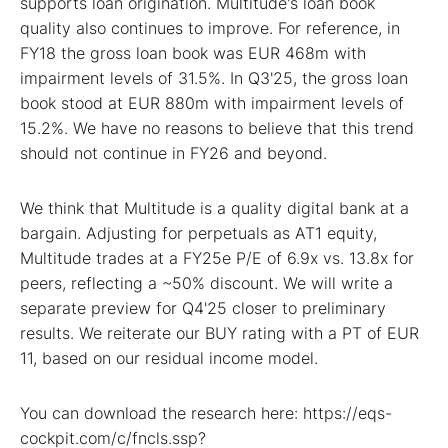
supports loan origination. Multitude's loan book
quality also continues to improve. For reference, in
FY18 the gross loan book was EUR 468m with
impairment levels of 31.5%. In Q3'25, the gross loan
book stood at EUR 880m with impairment levels of
15.2%. We have no reasons to believe that this trend
should not continue in FY26 and beyond.
We think that Multitude is a quality digital bank at a
bargain. Adjusting for perpetuals as AT1 equity,
Multitude trades at a FY25e P/E of 6.9x vs. 13.8x for
peers, reflecting a ~50% discount. We will write a
separate preview for Q4'25 closer to preliminary
results. We reiterate our BUY rating with a PT of EUR
11, based on our residual income model.
You can download the research here: https://eqs-
cockpit.com/c/fncls.ssp?