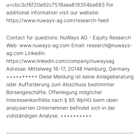
u=cbc3cf6f20e92c7518aea819354ba683 For
additional information visit our website:
https://www.nuways-ag.com/research-feed
Contact for questions: NuWays AG - Equity Research
Web: www.nuways-ag.com Email: research@nuways-
ag.com LinkedIn:
https://www.linkedin.com/company/nuwaysag
Adresse: Mittelweg 16-17, 20148 Hamburg, Germany
++++++++++ Diese Meldung ist keine Anlageberatung
oder Aufforderung zum Abschluss bestimmter
Börsengeschäfte. Offenlegung möglicher
Interessenkonflikte nach § 85 WpHG beim oben
analysierten Unternehmen befindet sich in der
vollständigen Analyse. ++++++++++
----------------------------------------------------------