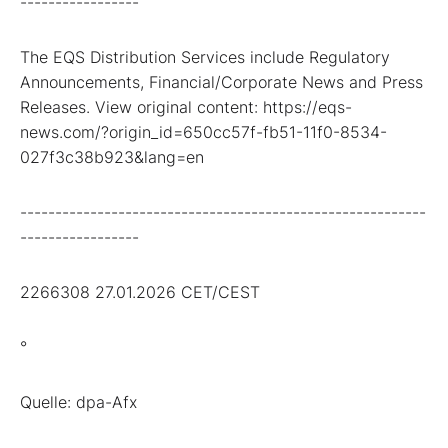
-----------------
The EQS Distribution Services include Regulatory
Announcements, Financial/Corporate News and Press
Releases. View original content: https://eqs-
news.com/?origin_id=650cc57f-fb51-11f0-8534-
027f3c38b923&lang=en
----------------------------------------------------------
-----------------
2266308 27.01.2026 CET/CEST
°
Quelle: dpa-Afx