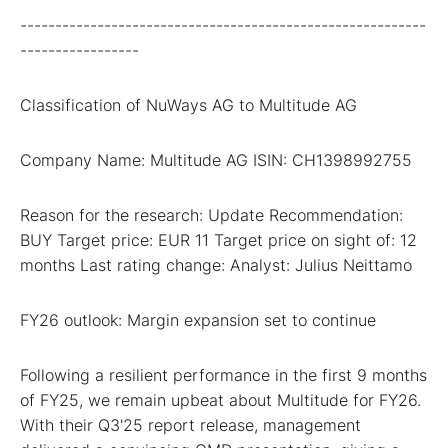
----------------------------------------------------------
-----------------
Classification of NuWays AG to Multitude AG
Company Name: Multitude AG ISIN: CH1398992755
Reason for the research: Update Recommendation:
BUY Target price: EUR 11 Target price on sight of: 12
months Last rating change: Analyst: Julius Neittamo
FY26 outlook: Margin expansion set to continue
Following a resilient performance in the first 9 months
of FY25, we remain upbeat about Multitude for FY26.
With their Q3'25 report release, management