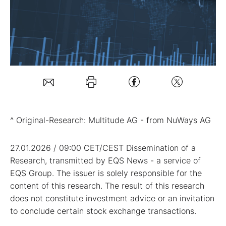
Mein Konto
Folgen Sie uns
Kontakt
^ Original-Research: Multitude AG - from NuWays AG
27.01.2026 / 09:00 CET/CEST Dissemination of a
Research, transmitted by EQS News - a service of
EQS Group. The issuer is solely responsible for the
content of this research. The result of this research
does not constitute investment advice or an invitation
to conclude certain stock exchange transactions.