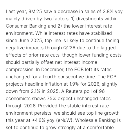
Last year, 9M'25 saw a decrease in sales of 3.8% yoy,
mainly driven by two factors: 1) divestments within
Consumer Banking and 2) the lower interest rate
environment. While interest rates have stabilised
since June 2025, top line is likely to continue facing
negative impacts through Q1'26 due to the lagged
effects of prior rate cuts, though lower funding costs
should partially offset net interest income
compression. In December, the ECB left its rates
unchanged for a fourth consecutive time. The ECB
projects headline inflation at 1.9% for 2026, slightly
down from 2.1% in 2025. A Reuters poll of 96
economists shows 75% expect unchanged rates
through 2026. Provided the stable interest rate
environment persists, we should see top line growth
this year at +4.6% yoy (eNuW). Wholesale Banking is
set to continue to grow strongly at a comfortable