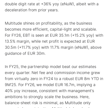
double digit rate at +36% yoy (eNuW), albeit with a
deceleration from prior years.
Multitude shines on profitability, as the business
becomes more efficient, capital-light and scalable.
For FY26, EBT is seen at EUR 35.1m (+15.2% yoy) with
13.5% margin, while net profit is expected at EUR
30.5m (+11.7% yoy) with 11.7% margin (eNuW), above
guidance of EUR 30m.
In FY25, the partnership model beat our estimates
every quarter. Net fee and commission income grew
from virtually zero in FY24 to a robust EUR 8m YTD in
9M'25. For FY26, we model EUR 16.7m, implying a
40% yoy increase, consistent with management's
ambitions to strongly scale the business. Here,
balance-sheet risk is minimal, as Multitude only